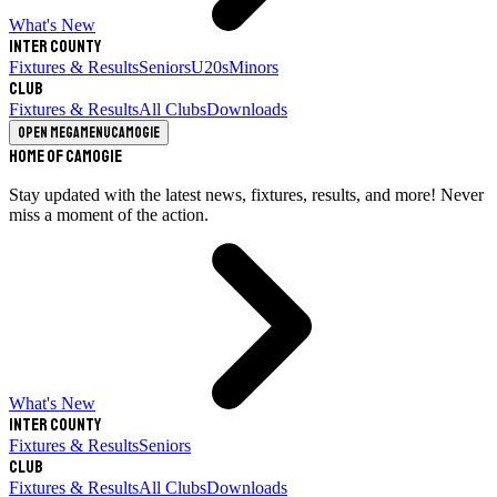
What's New
Inter County
Fixtures & Results
Seniors
U20s
Minors
Club
Fixtures & Results
All Clubs
Downloads
Open megamenu
Camogie
Home of Camogie
Stay updated with the latest news, fixtures, results, and more! Never
miss a moment of the action.
What's New
Inter County
Fixtures & Results
Seniors
Club
Fixtures & Results
All Clubs
Downloads