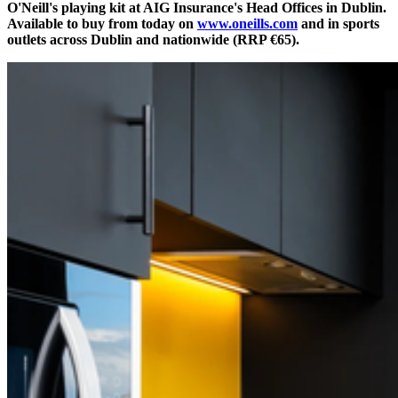
O'Neill's playing kit at AIG Insurance's Head Offices in Dublin.
Available to buy from today on
www.oneills.com
and in sports
outlets across Dublin and nationwide (RRP €65).