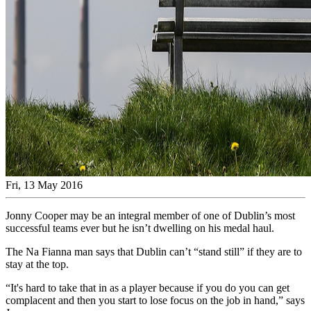
Fri, 13 May 2016
Jonny Cooper may be an integral member of one of Dublin’s most
successful teams ever but he isn’t dwelling on his medal haul.
The Na Fianna man says that Dublin can’t “stand still” if they are to
stay at the top.
“It's hard to take that in as a player because if you do you can get
complacent and then you start to lose focus on the job in hand,” says