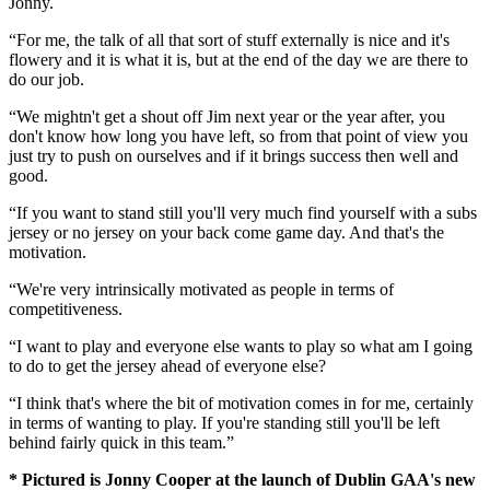
Jonny.
“For me, the talk of all that sort of stuff externally is nice and it's
flowery and it is what it is, but at the end of the day we are there to
do our job.
“We mightn't get a shout off Jim next year or the year after, you
don't know how long you have left, so from that point of view you
just try to push on ourselves and if it brings success then well and
good.
“If you want to stand still you'll very much find yourself with a subs
jersey or no jersey on your back come game day. And that's the
motivation.
“We're very intrinsically motivated as people in terms of
competitiveness.
“I want to play and everyone else wants to play so what am I going
to do to get the jersey ahead of everyone else?
“I think that's where the bit of motivation comes in for me, certainly
in terms of wanting to play. If you're standing still you'll be left
behind fairly quick in this team.”
* Pictured is Jonny Cooper at the launch of Dublin GAA's new