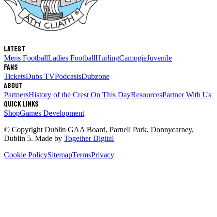
Latest
Mens Football
Ladies Football
Hurling
Camogie
Juvenile
Fans
Tickets
Dubs TV
Podcasts
Dubzone
About
Partners
History of the Crest
On This Day
Resources
Partner With Us
Quick links
Shop
Games Development
© Copyright
Dublin GAA Board
,
Parnell Park, Donnycarney,
Dublin 5
. Made by
Together Digital
Cookie Policy
Sitemap
Terms
Privacy