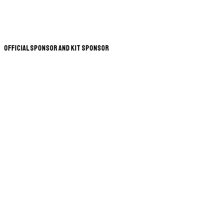
Official Sponsor and Kit Sponsor