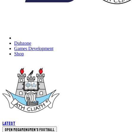
Dubzone
Games Development
Shop
Latest
Open megamenu
Men's Football