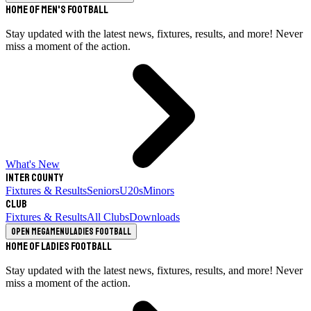
Home of Men's Football
Stay updated with the latest news, fixtures, results, and more! Never
miss a moment of the action.
What's New
Inter County
Fixtures & Results
Seniors
U20s
Minors
Club
Fixtures & Results
All Clubs
Downloads
Open megamenu
Ladies Football
Home of Ladies Football
Stay updated with the latest news, fixtures, results, and more! Never
miss a moment of the action.