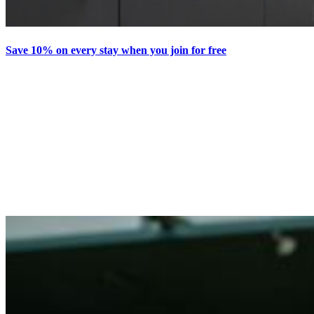
Save 10% on every stay when you join for free