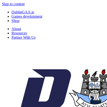
Skip to content
DublinGAA.ie
Games development
Shop
About
Resources
Partner With Us