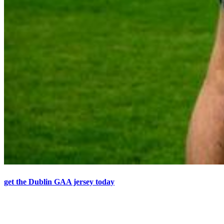
get the Dublin GAA jersey today