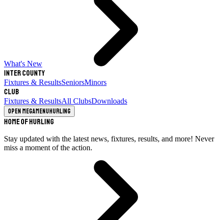
What's New
Inter County
Fixtures & Results
Seniors
Minors
Club
Fixtures & Results
All Clubs
Downloads
Open megamenu
Hurling
Home of Hurling
Stay updated with the latest news, fixtures, results, and more! Never
miss a moment of the action.