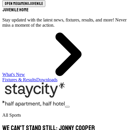
Open megamenu
Juvenile
Juvenile Home
Stay updated with the latest news, fixtures, results, and more! Never
miss a moment of the action.
What's New
Fixtures & Results
Downloads
All Sports
We can't stand still: Jonny Cooper