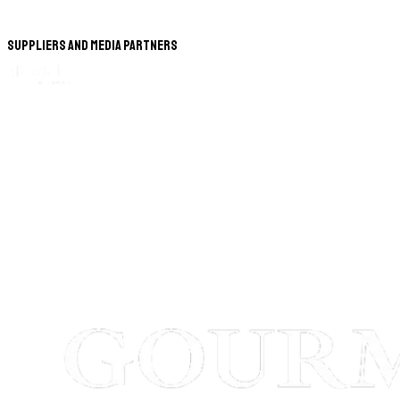
Suppliers and Media Partners