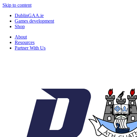
Skip to content
DublinGAA.ie
Games development
Shop
About
Resources
Partner With Us