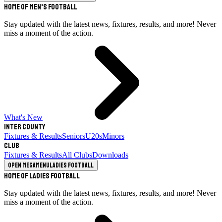
Home of Men's Football
Stay updated with the latest news, fixtures, results, and more! Never
miss a moment of the action.
What's New
Inter County
Fixtures & Results
Seniors
U20s
Minors
Club
Fixtures & Results
All Clubs
Downloads
Open megamenu
Ladies Football
Home of Ladies Football
Stay updated with the latest news, fixtures, results, and more! Never
miss a moment of the action.