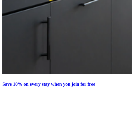
Save 10% on every stay when you join for free