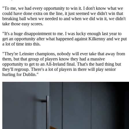
"To me, we had every opportunity to win it. I don't know what we
could have done extra on the line, it just seemed we didn't win that
breaking ball when we needed to and when we did win it, we didn't
take those easy scores.
"It's a huge disappointment to me. I was lucky enough last year to
get an opportunity after what happened against Kilkenny and we put
a lot of time into this.
"They're Leinster champions, nobody will ever take that away from
them, but that group of players know they had a massive
opportunity to get to an All-Ireland final. That's the hard thing but
they'll regroup. There's a lot of players in there will play senior
hurling for Dublin."