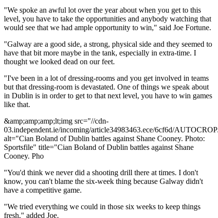
"We spoke an awful lot over the year about when you get to this
level, you have to take the opportunities and anybody watching that
would see that we had ample opportunity to win," said Joe Fortune.
"Galway are a good side, a strong, physical side and they seemed to
have that bit more maybe in the tank, especially in extra-time. I
thought we looked dead on our feet.
"I've been in a lot of dressing-rooms and you get involved in teams
but that dressing-room is devastated. One of things we speak about
in Dublin is in order to get to that next level, you have to win games
like that.
&amp;amp;amp;lt;img src="//cdn-
03.independent.ie/incoming/article34983463.ece/6cf6d/AUTOCRO
alt="Cian Boland of Dublin battles against Shane Cooney. Photo:
Sportsfile" title="Cian Boland of Dublin battles against Shane
Cooney. Pho
"You'd think we never did a shooting drill there at times. I don't
know, you can't blame the six-week thing because Galway didn't
have a competitive game.
"We tried everything we could in those six weeks to keep things
fresh," added Joe.