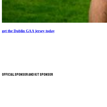
get the Dublin GAA jersey today
Official Sponsor and Kit Sponsor