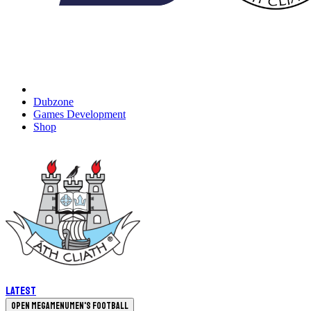
Dubzone
Games Development
Shop
Latest
Open megamenu
Men's Football