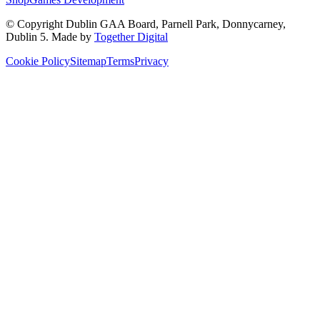
© Copyright
Dublin GAA Board
,
Parnell Park, Donnycarney,
Dublin 5
. Made by
Together Digital
Cookie Policy
Sitemap
Terms
Privacy