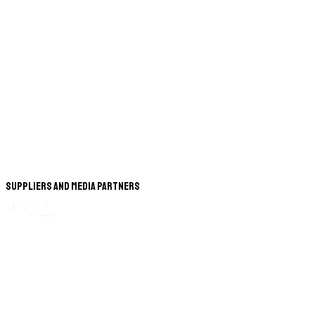
Suppliers and Media Partners