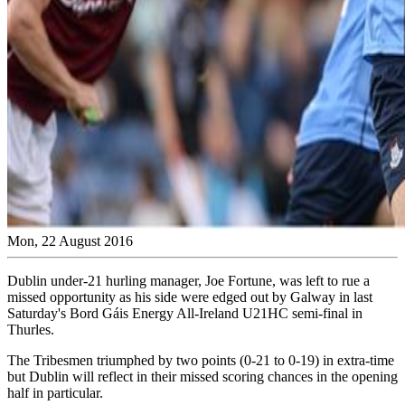
Mon, 22 August 2016
Dublin under-21 hurling manager, Joe Fortune, was left to rue a
missed opportunity as his side were edged out by Galway in last
Saturday's Bord Gáis Energy All-Ireland U21HC semi-final in
Thurles.
The Tribesmen triumphed by two points (0-21 to 0-19) in extra-time
but Dublin will reflect in their missed scoring chances in the opening
half in particular.