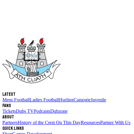
Latest
Mens Football
Ladies Football
Hurling
Camogie
Juvenile
Fans
Tickets
Dubs TV
Podcasts
Dubzone
About
Partners
History of the Crest
On This Day
Resources
Partner With Us
Quick links
Shop
Games Development