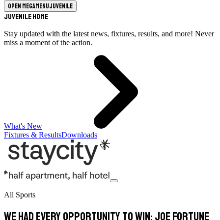
Open megamenu
Juvenile
Juvenile Home
Stay updated with the latest news, fixtures, results, and more! Never
miss a moment of the action.
What's New
Fixtures & Results
Downloads
All Sports
We had every opportunity to win: Joe Fortune