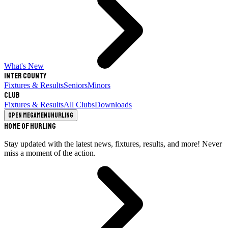
What's New
Inter County
Fixtures & Results
Seniors
Minors
Club
Fixtures & Results
All Clubs
Downloads
Open megamenu
Hurling
Home of Hurling
Stay updated with the latest news, fixtures, results, and more! Never
miss a moment of the action.