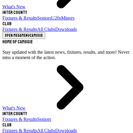
What's New
Inter County
Fixtures & Results
Seniors
U20s
Minors
Club
Fixtures & Results
All Clubs
Downloads
Open megamenu
Camogie
Home of Camogie
Stay updated with the latest news, fixtures, results, and more! Never
miss a moment of the action.
What's New
Inter County
Fixtures & Results
Seniors
Club
Fixtures & Results
All Clubs
Downloads