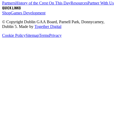
Partners
History of the Crest
On This Day
Resources
Partner With Us
Quick links
Shop
Games Development
© Copyright
Dublin GAA Board
,
Parnell Park, Donnycarney,
Dublin 5
. Made by
Together Digital
Cookie Policy
Sitemap
Terms
Privacy