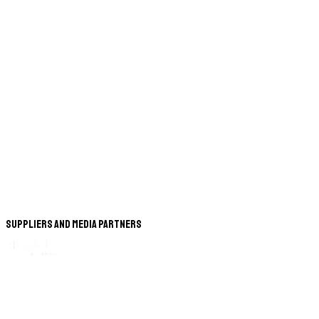
Suppliers and Media Partners