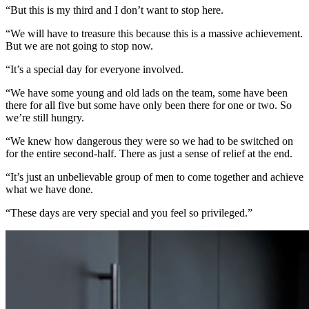
“But this is my third and I don’t want to stop here.
“We will have to treasure this because this is a massive achievement.
But we are not going to stop now.
“It’s a special day for everyone involved.
“We have some young and old lads on the team, some have been
there for all five but some have only been there for one or two. So
we’re still hungry.
“We knew how dangerous they were so we had to be switched on
for the entire second-half. There as just a sense of relief at the end.
“It’s just an unbelievable group of men to come together and achieve
what we have done.
“These days are very special and you feel so privileged.”