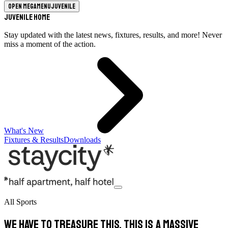
Open megamenu
Juvenile
Juvenile Home
Stay updated with the latest news, fixtures, results, and more! Never
miss a moment of the action.
What's New
Fixtures & Results
Downloads
All Sports
We have to treasure this, this is a massive