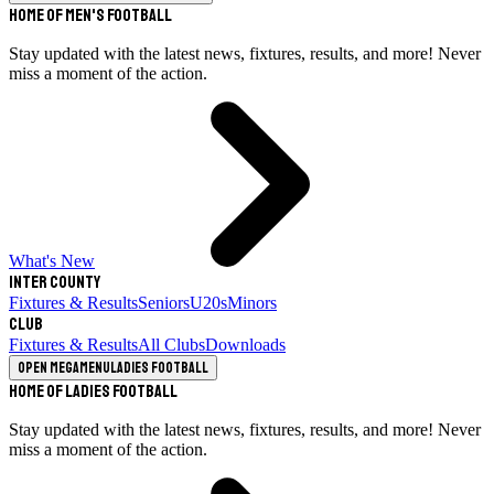
Home of Men's Football
Stay updated with the latest news, fixtures, results, and more! Never
miss a moment of the action.
What's New
Inter County
Fixtures & Results
Seniors
U20s
Minors
Club
Fixtures & Results
All Clubs
Downloads
Open megamenu
Ladies Football
Home of Ladies Football
Stay updated with the latest news, fixtures, results, and more! Never
miss a moment of the action.