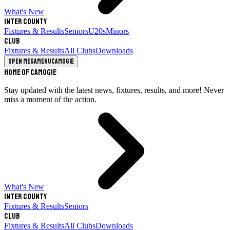
What's New
Inter County
Fixtures & Results
Seniors
U20s
Minors
Club
Fixtures & Results
All Clubs
Downloads
Open megamenu
Camogie
Home of Camogie
Stay updated with the latest news, fixtures, results, and more! Never
miss a moment of the action.
What's New
Inter County
Fixtures & Results
Seniors
Club
Fixtures & Results
All Clubs
Downloads