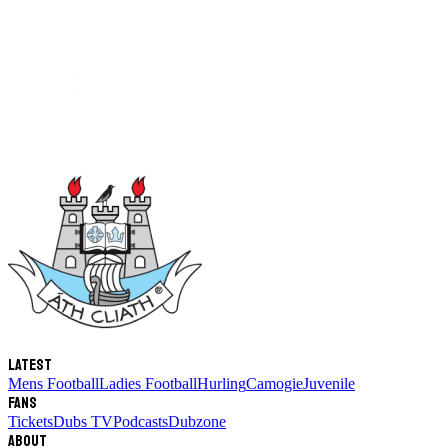
Latest
Mens Football
Ladies Football
Hurling
Camogie
Juvenile
Fans
Tickets
Dubs TV
Podcasts
Dubzone
About