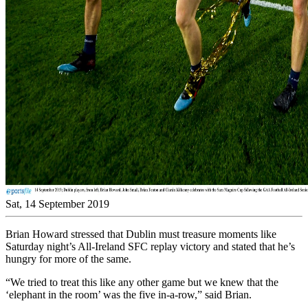
Sat, 14 September 2019
Brian Howard stressed that Dublin must treasure moments like
Saturday night’s All-Ireland SFC replay victory and stated that he’s
hungry for more of the same.
“We tried to treat this like any other game but we knew that the
‘elephant in the room’ was the five in-a-row,” said Brian.