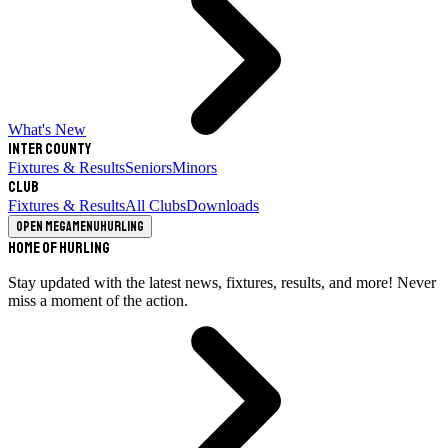
What's New
Inter County
Fixtures & Results
Seniors
Minors
Club
Fixtures & Results
All Clubs
Downloads
Open megamenu
Hurling
Home of Hurling
Stay updated with the latest news, fixtures, results, and more! Never
miss a moment of the action.