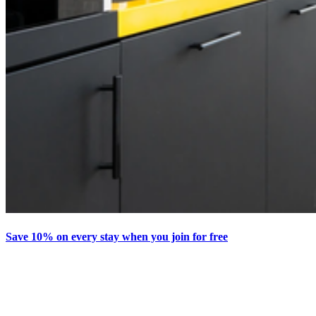
Save 10% on every stay when you join for free