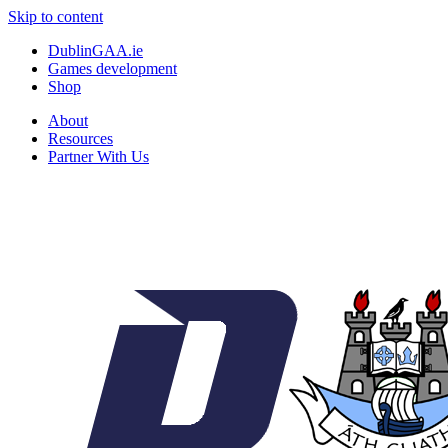
Skip to content
DublinGAA.ie
Games development
Shop
About
Resources
Partner With Us