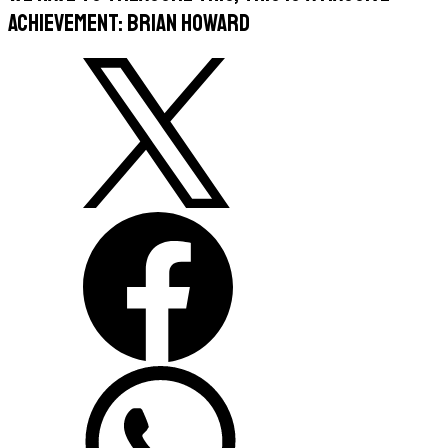
achievement: Brian Howard