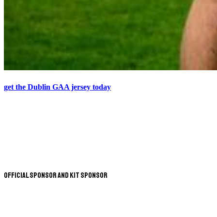
get the Dublin GAA jersey today
Official Sponsor and Kit Sponsor