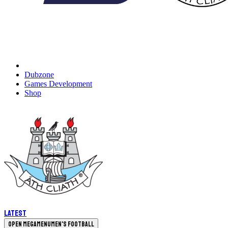
Dubzone
Games Development
Shop
Latest
Open megamenu
Men's Football