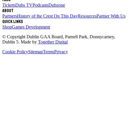
Tickets
Dubs TV
Podcasts
Dubzone
About
Partners
History of the Crest
On This Day
Resources
Partner With Us
Quick links
Shop
Games Development
© Copyright
Dublin GAA Board
,
Parnell Park, Donnycarney,
Dublin 5
. Made by
Together Digital
Cookie Policy
Sitemap
Terms
Privacy