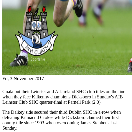
Fri, 3 November 2017
Cuala put their Leinster and All-Ireland SHC club titles on the line
when they face Kilkenny champions Dicksboro in Sunday's AIB
Leinster Club SHC quarter-final at Parnell Park (2.0).
The Dalkey side secured their third Dublin SHC in-a-row when
defeating Kilmacud Crokes while Dicksboro claimed their first
county title since 1993 when overcoming James Stephens last
Sunday.