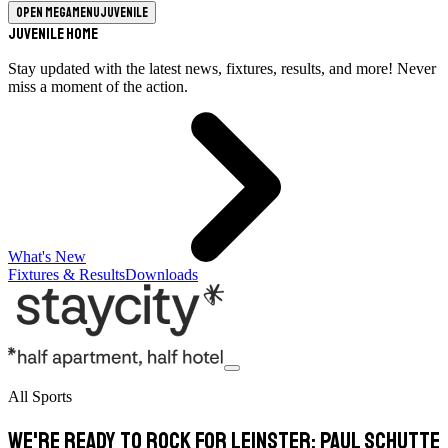
Open megamenu
Juvenile
Juvenile Home
Stay updated with the latest news, fixtures, results, and more! Never
miss a moment of the action.
What's New
Fixtures & Results
Downloads
All Sports
We're ready to rock for Leinster: Paul Schutte