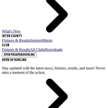
What's New
Inter County
Fixtures & Results
Seniors
Minors
Club
Fixtures & Results
All Clubs
Downloads
Open megamenu
Hurling
Home of Hurling
Stay updated with the latest news, fixtures, results, and more! Never
miss a moment of the action.