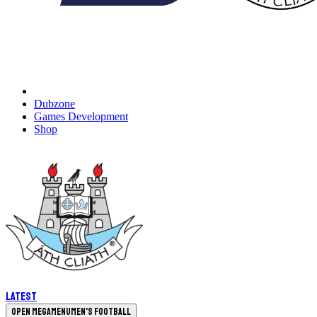
Dubzone
Games Development
Shop
Latest
Open megamenu
Men's Football