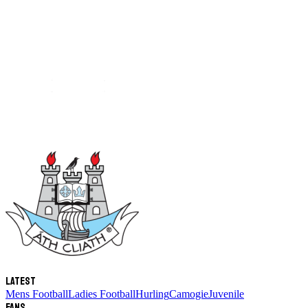
Latest
Mens Football
Ladies Football
Hurling
Camogie
Juvenile
Fans