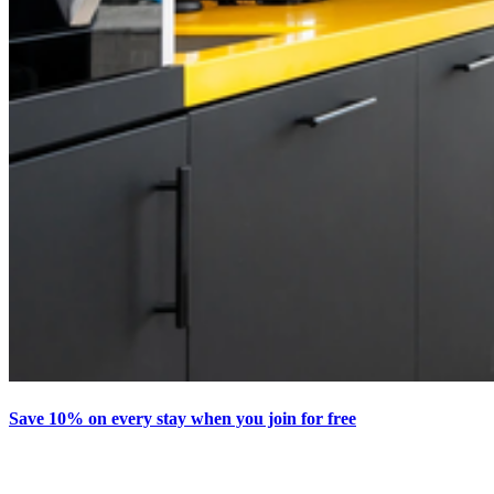
Save 10% on every stay when you join for free