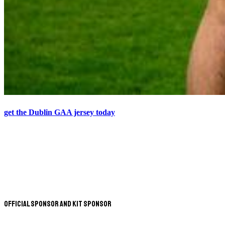
get the Dublin GAA jersey today
Official Sponsor and Kit Sponsor