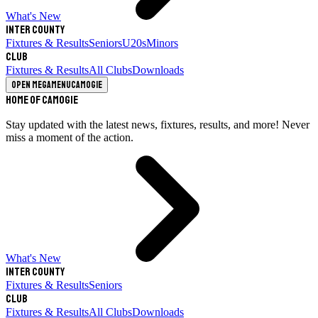
What's New
Inter County
Fixtures & Results
Seniors
U20s
Minors
Club
Fixtures & Results
All Clubs
Downloads
Open megamenu
Camogie
Home of Camogie
Stay updated with the latest news, fixtures, results, and more! Never
miss a moment of the action.
What's New
Inter County
Fixtures & Results
Seniors
Club
Fixtures & Results
All Clubs
Downloads