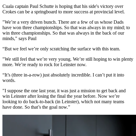
Cuala captain Paul Schutte is hoping that his side's victory over
Crokes can be a springboard to more success at provincial level.
"We’re a very driven bunch. There are a few of us whose Dads
have won three championships. So that was always in my mind; to
win three championships. So that was always in the back of our
minds," says Paul
“But we feel we’re only scratching the surface with this team.
"We still feel that we’re very young. We’re still hoping to win plenty
more. We’re ready to rock for Leinster now.
“It’s (three in-a-row) just absolutely incredible. I can’t put it into
words.
"I suppose the one last year, it was just a mission to get back and
win Leinster after losing the final the year before. Now we’re
looking to do back-to-back (in Leinster), which not many teams
have done. So that’s the goal now.”