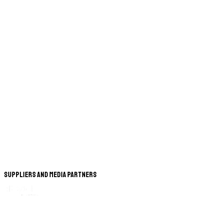
Suppliers and Media Partners