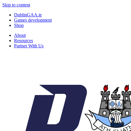
Skip to content
DublinGAA.ie
Games development
Shop
About
Resources
Partner With Us