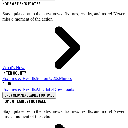
Home of Men's Football
Stay updated with the latest news, fixtures, results, and more! Never
miss a moment of the action.
What's New
Inter County
Fixtures & Results
Seniors
U20s
Minors
Club
Fixtures & Results
All Clubs
Downloads
Open megamenu
Ladies Football
Home of Ladies Football
Stay updated with the latest news, fixtures, results, and more! Never
miss a moment of the action.