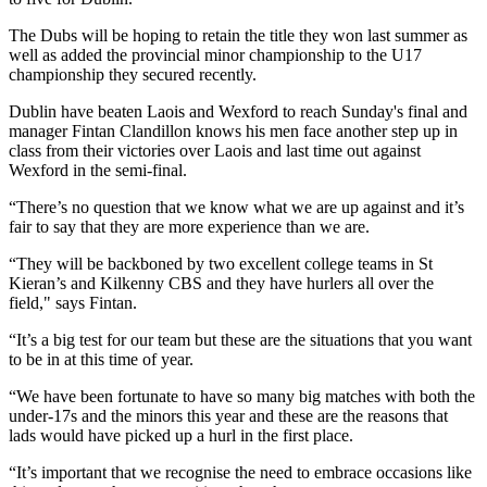
The Dubs will be hoping to retain the title they won last summer as
well as added the provincial minor championship to the U17
championship they secured recently.
Dublin have beaten Laois and Wexford to reach Sunday's final and
manager Fintan Clandillon knows his men face another step up in
class from their victories over Laois and last time out against
Wexford in the semi-final.
“There’s no question that we know what we are up against and it’s
fair to say that they are more experience than we are.
“They will be backboned by two excellent college teams in St
Kieran’s and Kilkenny CBS and they have hurlers all over the
field," says Fintan.
“It’s a big test for our team but these are the situations that you want
to be in at this time of year.
“We have been fortunate to have so many big matches with both the
under-17s and the minors this year and these are the reasons that
lads would have picked up a hurl in the first place.
“It’s important that we recognise the need to embrace occasions like