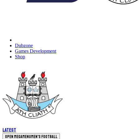
Dubzone
Games Development
Shop
Latest
Open megamenu
Men's Football