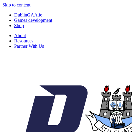
Skip to content
DublinGAA.ie
Games development
Shop
About
Resources
Partner With Us