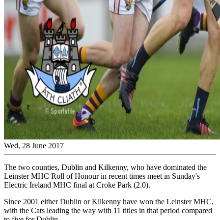
Wed, 28 June 2017
The two counties, Dublin and Kilkenny, who have dominated the
Leinster MHC Roll of Honour in recent times meet in Sunday's
Electric Ireland MHC final at Croke Park (2.0).
Since 2001 either Dublin or Kilkenny have won the Leinster MHC,
with the Cats leading the way with 11 titles in that period compared
to five for Dublin.