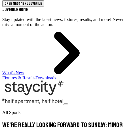
Open megamenu
Juvenile
Juvenile Home
Stay updated with the latest news, fixtures, results, and more! Never
miss a moment of the action.
What's New
Fixtures & Results
Downloads
All Sports
We're really looking forward to Sunday: Minor