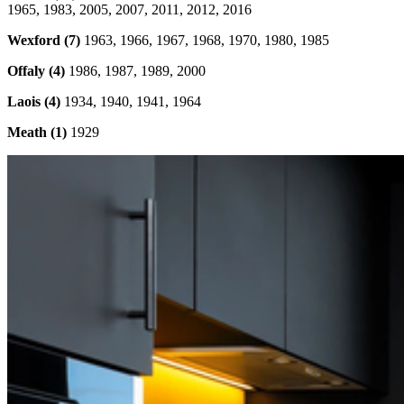
1965, 1983, 2005, 2007, 2011, 2012, 2016
Wexford (7)
1963, 1966, 1967, 1968, 1970, 1980, 1985
Offaly (4)
1986, 1987, 1989, 2000
Laois (4)
1934, 1940, 1941, 1964
Meath (1)
1929