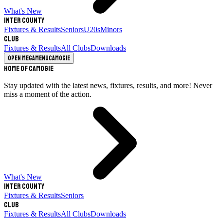
What's New
Inter County
Fixtures & Results
Seniors
U20s
Minors
Club
Fixtures & Results
All Clubs
Downloads
Open megamenu
Camogie
Home of Camogie
Stay updated with the latest news, fixtures, results, and more! Never
miss a moment of the action.
What's New
Inter County
Fixtures & Results
Seniors
Club
Fixtures & Results
All Clubs
Downloads