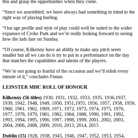
this and grasp the opportunities when they come.
“Since we assembled, we have always had something in mind to the
right way of playing hurling.
“Our age profile and style of play could well be suited to the wider
expanses of Croke Park and we’re really looking forward to seeing
how the lads fare on Sunday.
“Of course, Kilkenny have an ability to make any pitch seem
smaller but all we can do is try to put in a performance on the day
that matches the capabilities and talents of the players.
“We’re not going to fearful of the occasion and we’ll relish every
minute of it,” concludes Fintan.
LEINSTER MHC ROLL OF HONOUR
Kilkenny (56 titles)
1930, 1931, 1932, 1933, 1935, 1936,1937,
1939, 1942, 1948, 1949, 1950, 1951,1955, 1956, 1957, 1958, 1959,
1960, 1961, 1962, 1969, 1971, 1972, 1973, 1974, 1975, 1976,
1977, 1978, 1979, 1981, 1982, 1984, 1988, 1990, 1991, 1992,
1993, 1994, 1995, 1996, 1997, 1998, 1999, 2001, 2002, 2003,
2004, 2006, 2008, 2009, 2010, 2013, 2014, 2015
Dublin (15)
1928, 1938, 1945, 1946, 1947, 1952, 1953, 1954,