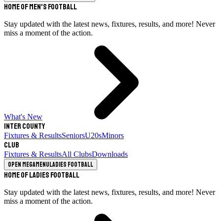
Home of Men's Football
Stay updated with the latest news, fixtures, results, and more! Never
miss a moment of the action.
What's New
Inter County
Fixtures & Results
Seniors
U20s
Minors
Club
Fixtures & Results
All Clubs
Downloads
Open megamenu
Ladies Football
Home of Ladies Football
Stay updated with the latest news, fixtures, results, and more! Never
miss a moment of the action.