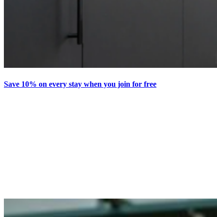
Save 10% on every stay when you join for free