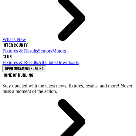
What's New
Inter County
Fixtures & Results
Seniors
Minors
Club
Fixtures & Results
All Clubs
Downloads
Open megamenu
Hurling
Home of Hurling
Stay updated with the latest news, fixtures, results, and more! Never
miss a moment of the action.