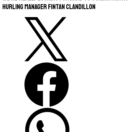
hurling manager Fintan Clandillon