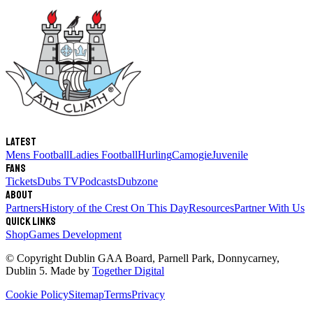
Latest
Mens Football
Ladies Football
Hurling
Camogie
Juvenile
Fans
Tickets
Dubs TV
Podcasts
Dubzone
About
Partners
History of the Crest
On This Day
Resources
Partner With Us
Quick links
Shop
Games Development
© Copyright
Dublin GAA Board
,
Parnell Park, Donnycarney,
Dublin 5
. Made by
Together Digital
Cookie Policy
Sitemap
Terms
Privacy