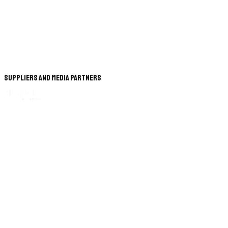
Suppliers and Media Partners