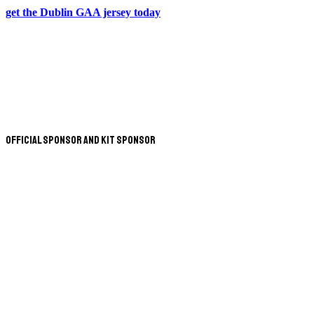
get the Dublin GAA jersey today
Official Sponsor and Kit Sponsor