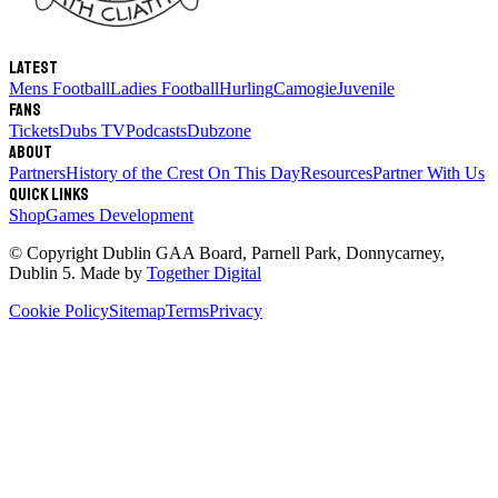
Latest
Mens Football
Ladies Football
Hurling
Camogie
Juvenile
Fans
Tickets
Dubs TV
Podcasts
Dubzone
About
Partners
History of the Crest
On This Day
Resources
Partner With Us
Quick links
Shop
Games Development
© Copyright
Dublin GAA Board
,
Parnell Park, Donnycarney,
Dublin 5
. Made by
Together Digital
Cookie Policy
Sitemap
Terms
Privacy