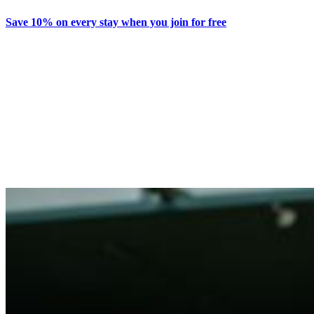
Save 10% on every stay when you join for free