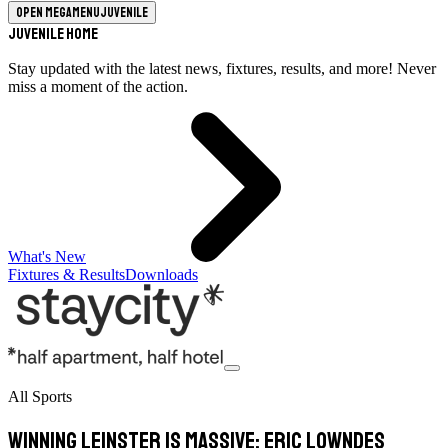
Open megamenu
Juvenile
Juvenile Home
Stay updated with the latest news, fixtures, results, and more! Never
miss a moment of the action.
What's New
Fixtures & Results
Downloads
All Sports
Winning Leinster is massive: Eric Lowndes