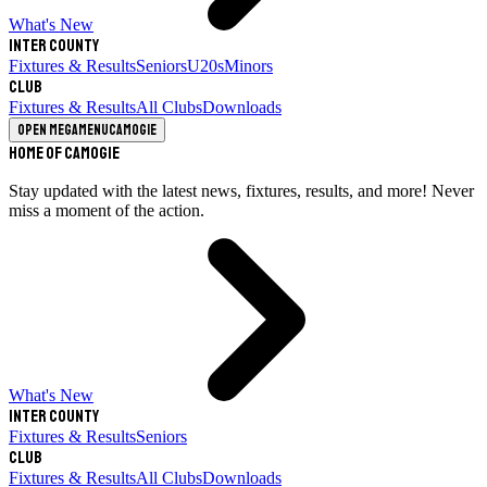
What's New
Inter County
Fixtures & Results
Seniors
U20s
Minors
Club
Fixtures & Results
All Clubs
Downloads
Open megamenu
Camogie
Home of Camogie
Stay updated with the latest news, fixtures, results, and more! Never
miss a moment of the action.
What's New
Inter County
Fixtures & Results
Seniors
Club
Fixtures & Results
All Clubs
Downloads