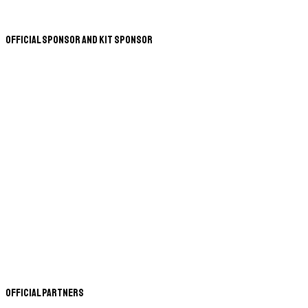
Official Sponsor and Kit Sponsor
Official Partners