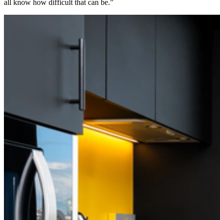
all know how difficult that can be.”