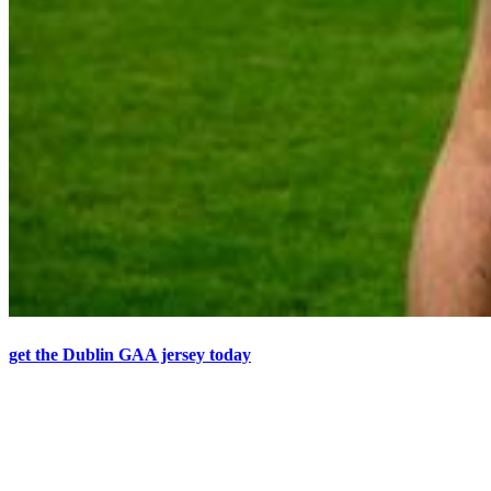
get the Dublin GAA jersey today