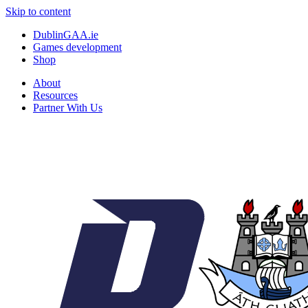
Skip to content
DublinGAA.ie
Games development
Shop
About
Resources
Partner With Us