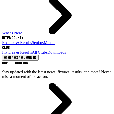
What's New
Inter County
Fixtures & Results
Seniors
Minors
Club
Fixtures & Results
All Clubs
Downloads
Open megamenu
Hurling
Home of Hurling
Stay updated with the latest news, fixtures, results, and more! Never
miss a moment of the action.