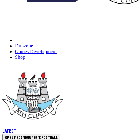
Dubzone
Games Development
Shop
Latest
Open megamenu
Men's Football