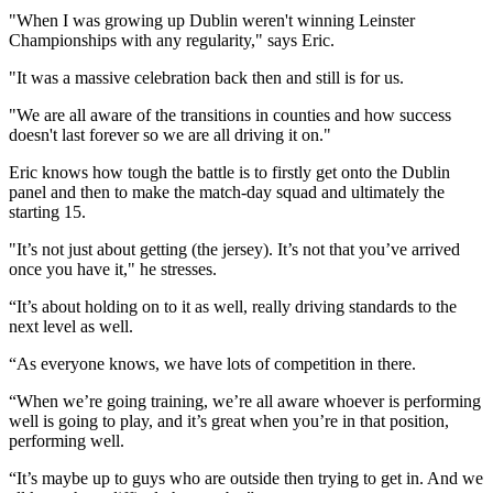
"When I was growing up Dublin weren't winning Leinster
Championships with any regularity," says Eric.
"It was a massive celebration back then and still is for us.
"We are all aware of the transitions in counties and how success
doesn't last forever so we are all driving it on."
Eric knows how tough the battle is to firstly get onto the Dublin
panel and then to make the match-day squad and ultimately the
starting 15.
"It’s not just about getting (the jersey). It’s not that you’ve arrived
once you have it," he stresses.
“It’s about holding on to it as well, really driving standards to the
next level as well.
“As everyone knows, we have lots of competition in there.
“When we’re going training, we’re all aware whoever is performing
well is going to play, and it’s great when you’re in that position,
performing well.
“It’s maybe up to guys who are outside then trying to get in. And we