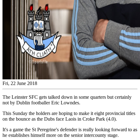
Fri, 22 June 2018
The Leinster SFC gets talked down in some quarters but certainly
not by Dublin footballer Eric Lowndes.
This Sunday the holders are hoping to make it eight provincial titles
on the bounce as the Dubs face Laois in Croke Park (4.0).
It's a game the St Peregrine's defender is really looking forward to as
he establishes himself more on the senior intercounty stage.