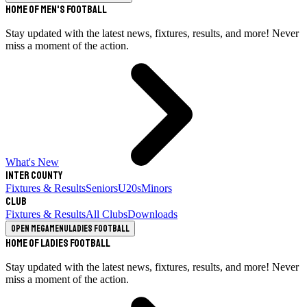
Home of Men's Football
Stay updated with the latest news, fixtures, results, and more! Never
miss a moment of the action.
What's New
Inter County
Fixtures & Results
Seniors
U20s
Minors
Club
Fixtures & Results
All Clubs
Downloads
Open megamenu
Ladies Football
Home of Ladies Football
Stay updated with the latest news, fixtures, results, and more! Never
miss a moment of the action.