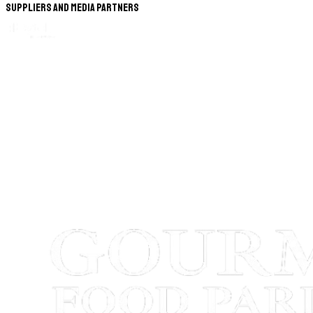
Suppliers and Media Partners