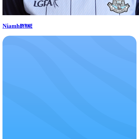
Byrne
Niamh