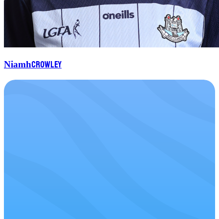
Crowley
Niamh