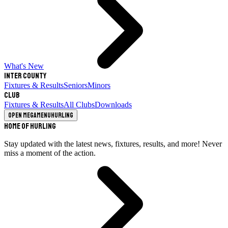
What's New
Inter County
Fixtures & Results
Seniors
Minors
Club
Fixtures & Results
All Clubs
Downloads
Open megamenu
Hurling
Home of Hurling
Stay updated with the latest news, fixtures, results, and more! Never
miss a moment of the action.