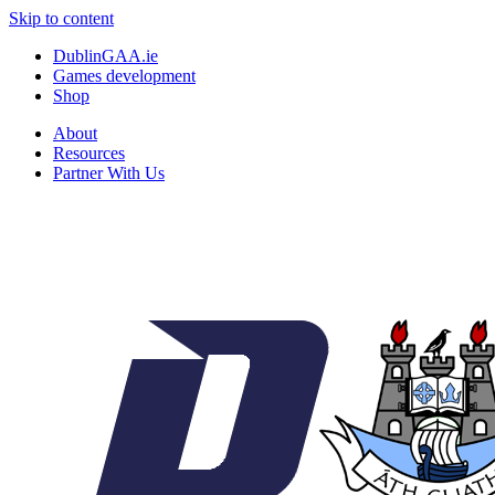
Skip to content
DublinGAA.ie
Games development
Shop
About
Resources
Partner With Us