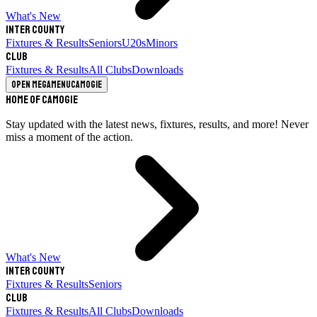
What's New
Inter County
Fixtures & Results
Seniors
U20s
Minors
Club
Fixtures & Results
All Clubs
Downloads
Open megamenu
Camogie
Home of Camogie
Stay updated with the latest news, fixtures, results, and more! Never
miss a moment of the action.
What's New
Inter County
Fixtures & Results
Seniors
Club
Fixtures & Results
All Clubs
Downloads