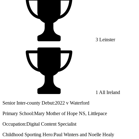
3 Leinster
1 All Ireland
Senior Inter-county Debut:
2022 v Waterford
Primary School:
Mary Mother of Hope NS, Littlepace
Occupation:
Digital Content Specialist
Childhood Sporting Hero:
Paul Winters and Noelle Healy