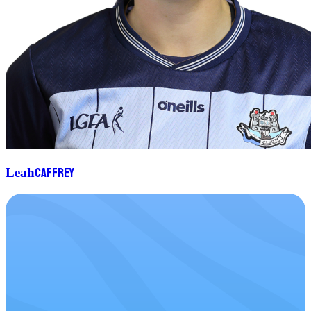
Caffrey
Leah