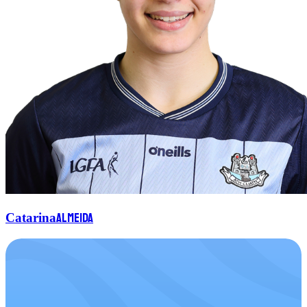
Almeida
Catarina