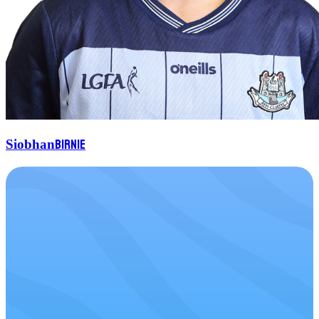
Birnie
Siobhan