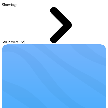
Showing: