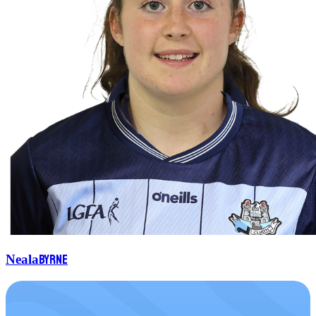
Byrne
Neala