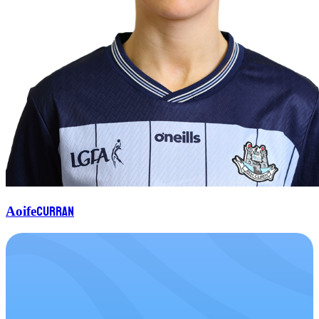
Curran
Aoife