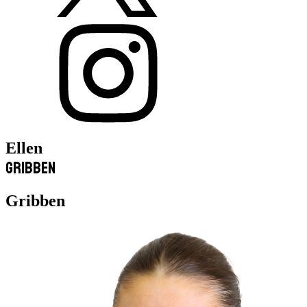
Ellen
Gribben
Gribben