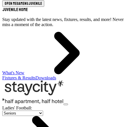
Open megamenu
Juvenile
Juvenile Home
Stay updated with the latest news, fixtures, results, and more! Never
miss a moment of the action.
What's New
Fixtures & Results
Downloads
Ladies' Football
: