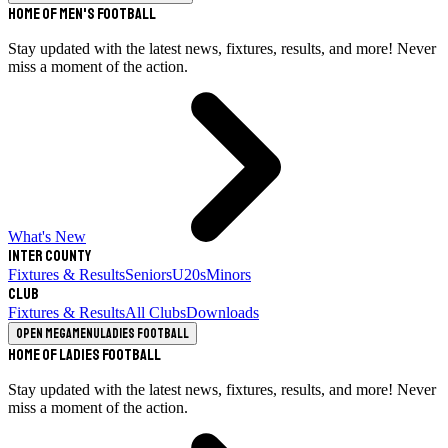
Home of Men's Football
Stay updated with the latest news, fixtures, results, and more! Never
miss a moment of the action.
What's New
Inter County
Fixtures & Results
Seniors
U20s
Minors
Club
Fixtures & Results
All Clubs
Downloads
Open megamenu
Ladies Football
Home of Ladies Football
Stay updated with the latest news, fixtures, results, and more! Never
miss a moment of the action.