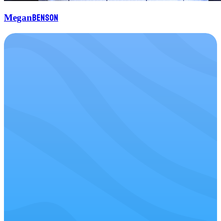
Benson
Megan