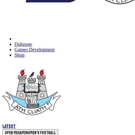
Dubzone
Games Development
Shop
Latest
Open megamenu
Men's Football