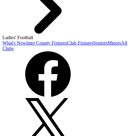
Ladies' Football
What's New
Inter County Fixtures
Club Fixtures
Seniors
Minors
All
Clubs