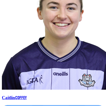
Coffey
Caitlin