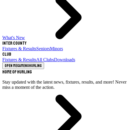
What's New
Inter County
Fixtures & Results
Seniors
Minors
Club
Fixtures & Results
All Clubs
Downloads
Open megamenu
Hurling
Home of Hurling
Stay updated with the latest news, fixtures, results, and more! Never
miss a moment of the action.