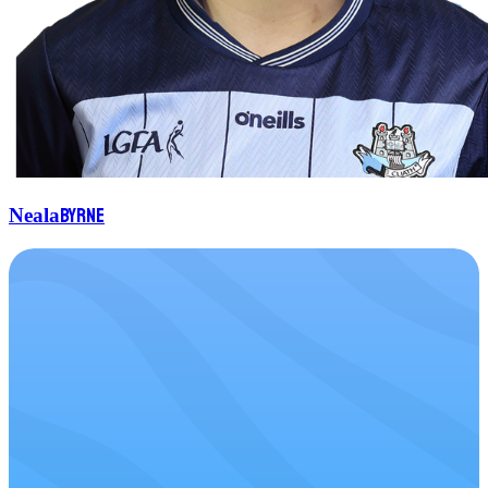
Byrne
Neala