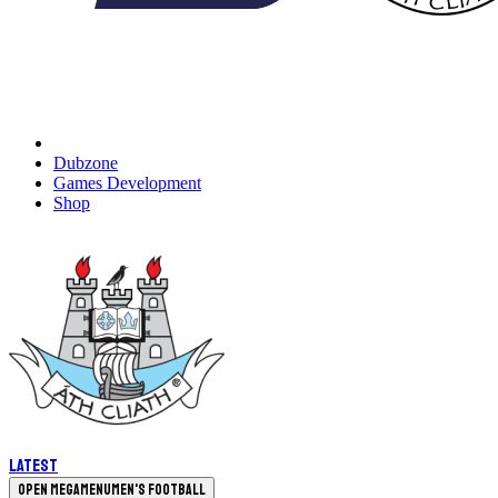
Dubzone
Games Development
Shop
Latest
Open megamenu
Men's Football