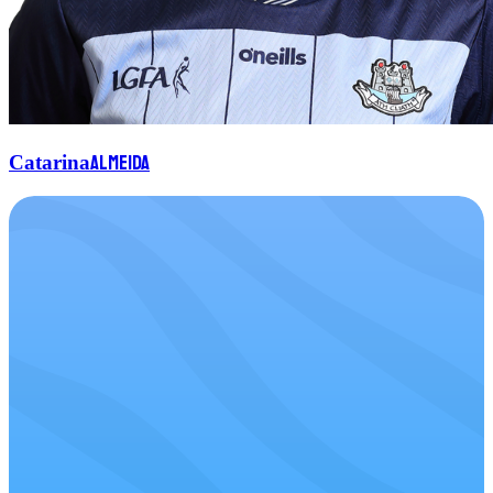
Almeida
Catarina