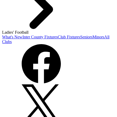
Ladies' Football
What's New
Inter County Fixtures
Club Fixtures
Seniors
Minors
All
Clubs