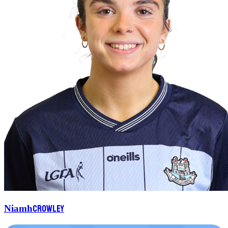
Crowley
Niamh