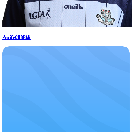
Curran
Aoife