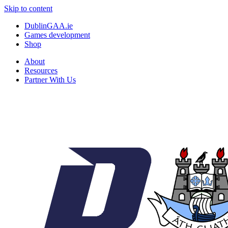
Skip to content
DublinGAA.ie
Games development
Shop
About
Resources
Partner With Us