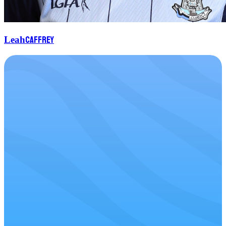
Caffrey
Leah