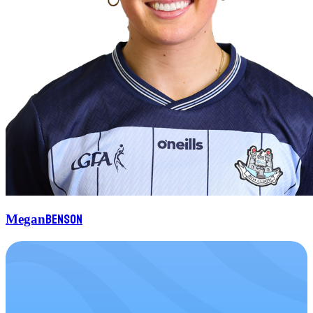
Benson
Megan