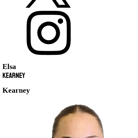
Elsa
Kearney
Kearney