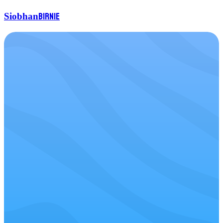
Birnie
Siobhan