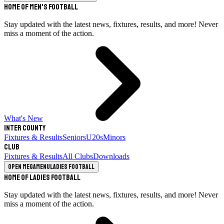
Home of Men's Football
Stay updated with the latest news, fixtures, results, and more! Never
miss a moment of the action.
What's New
Inter County
Fixtures & Results
Seniors
U20s
Minors
Club
Fixtures & Results
All Clubs
Downloads
Open megamenu
Ladies Football
Home of Ladies Football
Stay updated with the latest news, fixtures, results, and more! Never
miss a moment of the action.