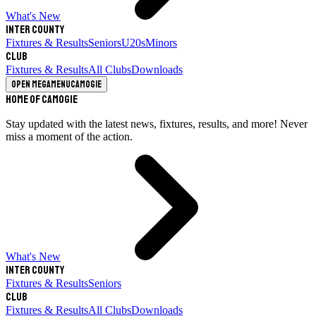
What's New
Inter County
Fixtures & Results
Seniors
U20s
Minors
Club
Fixtures & Results
All Clubs
Downloads
Open megamenu
Camogie
Home of Camogie
Stay updated with the latest news, fixtures, results, and more! Never
miss a moment of the action.
What's New
Inter County
Fixtures & Results
Seniors
Club
Fixtures & Results
All Clubs
Downloads