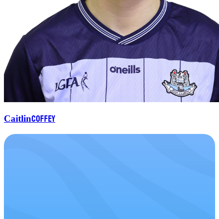
Coffey
Caitlin