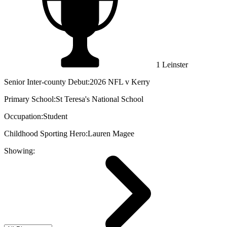
1 Leinster
Senior Inter-county Debut:
2026 NFL v Kerry
Primary School:
St Teresa's National School
Occupation:
Student
Childhood Sporting Hero:
Lauren Magee
Showing: