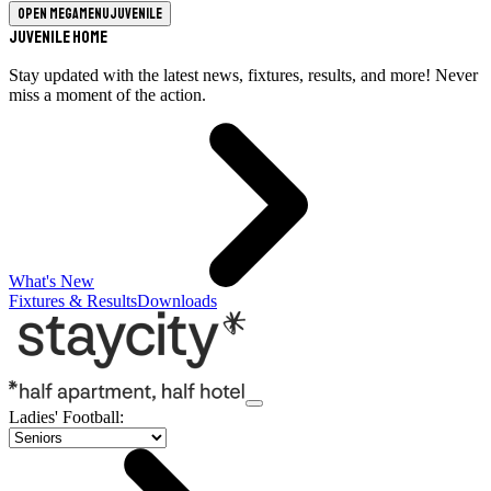
Open megamenu
Juvenile
Juvenile Home
Stay updated with the latest news, fixtures, results, and more! Never
miss a moment of the action.
What's New
Fixtures & Results
Downloads
Ladies' Football
: