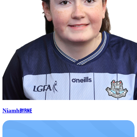
Byrne
Niamh