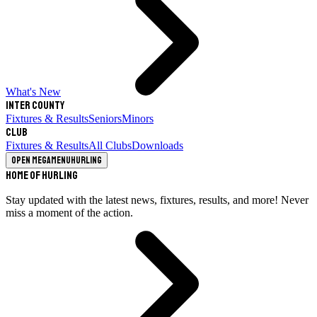
What's New
Inter County
Fixtures & Results
Seniors
Minors
Club
Fixtures & Results
All Clubs
Downloads
Open megamenu
Hurling
Home of Hurling
Stay updated with the latest news, fixtures, results, and more! Never
miss a moment of the action.