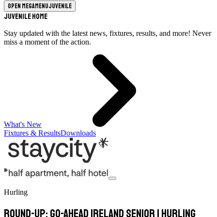
Open megamenu
Juvenile
Juvenile Home
Stay updated with the latest news, fixtures, results, and more! Never
miss a moment of the action.
What's New
Fixtures & Results
Downloads
Hurling
Round-Up: Go-Ahead Ireland Senior 1 Hurling