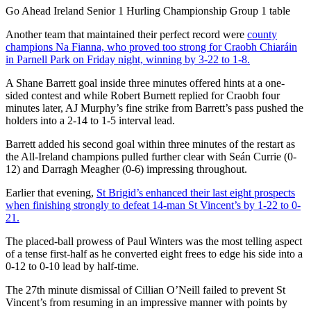
Go Ahead Ireland Senior 1 Hurling Championship Group 1 table
Another team that maintained their perfect record were
county
champions Na Fianna, who proved too strong for Craobh Chiaráin
in Parnell Park on Friday night, winning by 3-22 to 1-8.
A Shane Barrett goal inside three minutes offered hints at a one-
sided contest and while Robert Burnett replied for Craobh four
minutes later, AJ Murphy’s fine strike from Barrett’s pass pushed the
holders into a 2-14 to 1-5 interval lead.
Barrett added his second goal within three minutes of the restart as
the All-Ireland champions pulled further clear with Seán Currie (0-
12) and Darragh Meagher (0-6) impressing throughout.
Earlier that evening,
St Brigid’s enhanced their last eight prospects
when finishing strongly to defeat 14-man St Vincent’s by 1-22 to 0-
21.
The placed-ball prowess of Paul Winters was the most telling aspect
of a tense first-half as he converted eight frees to edge his side into a
0-12 to 0-10 lead by half-time.
The 27
th
minute dismissal of Cillian O’Neill failed to prevent St
Vincent’s from resuming in an impressive manner with points by