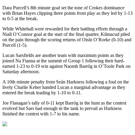
Dara Purcell’s 8
th
minute goal set the tone of Crokes dominance
with Brian Hayes clipping three points from play as they led by 1-13
to 0-5 at the break.
While Whitehall were rewarded for their battling efforts through a
Niall O’Connor goal at the start of the final quarter, Kilmacud piled
on the pain through the scoring returns of Oisín O’Rorke (0-10) and
Purcell (1-5).
Lucan Sarsfields are another team with maximum points as they
joined Na Fianna at the summit of Group 1 following their hard-
earned 1-23 to 0-19 win against Naomh Barróg in O’Toole Park on
Saturday afternoon.
A 10
th
minute penalty from Seán Harkness following a foul on the
lively Charlie Keher handed Lucan a marginal advantage as they
entered the break leading by 1-10 to 0-11.
Joe Flanagan’s tally of 0-11 kept Barróg in the hunt as the contest
evolved but Sars had enough in the tank to prevail as Harkness
finished the contest with 1-7 to his name.