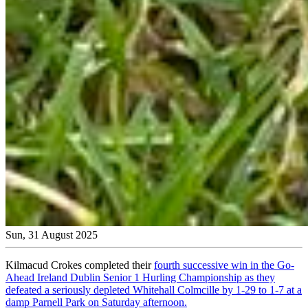
Sun, 31 August 2025
Kilmacud Crokes completed their
fourth successive win in the Go-
Ahead Ireland Dublin Senior 1 Hurling Championship as they
defeated a seriously depleted Whitehall Colmcille by 1-29 to 1-7 at a
damp Parnell Park on Saturday afternoon.