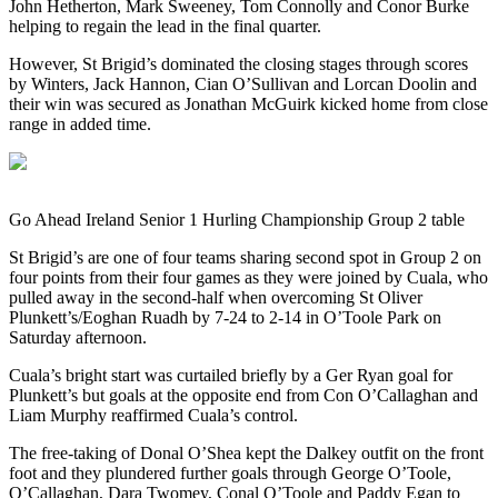
John Hetherton, Mark Sweeney, Tom Connolly and Conor Burke
helping to regain the lead in the final quarter.
However, St Brigid’s dominated the closing stages through scores
by Winters, Jack Hannon, Cian O’Sullivan and Lorcan Doolin and
their win was secured as Jonathan McGuirk kicked home from close
range in added time.
Go Ahead Ireland Senior 1 Hurling Championship Group 2 table
St Brigid’s are one of four teams sharing second spot in Group 2 on
four points from their four games as they were joined by Cuala, who
pulled away in the second-half when overcoming St Oliver
Plunkett’s/Eoghan Ruadh by 7-24 to 2-14 in O’Toole Park on
Saturday afternoon.
Cuala’s bright start was curtailed briefly by a Ger Ryan goal for
Plunkett’s but goals at the opposite end from Con O’Callaghan and
Liam Murphy reaffirmed Cuala’s control.
The free-taking of Donal O’Shea kept the Dalkey outfit on the front
foot and they plundered further goals through George O’Toole,
O’Callaghan, Dara Twomey, Conal O’Toole and Paddy Egan to