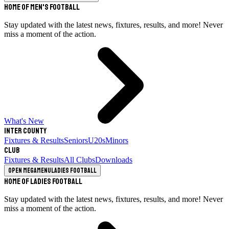
Home of Men's Football
Stay updated with the latest news, fixtures, results, and more! Never
miss a moment of the action.
What's New
Inter County
Fixtures & Results
Seniors
U20s
Minors
Club
Fixtures & Results
All Clubs
Downloads
Open megamenu
Ladies Football
Home of Ladies Football
Stay updated with the latest news, fixtures, results, and more! Never
miss a moment of the action.