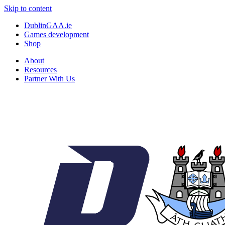
Skip to content
DublinGAA.ie
Games development
Shop
About
Resources
Partner With Us