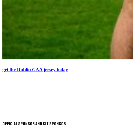
get the Dublin GAA jersey today
Official Sponsor and Kit Sponsor