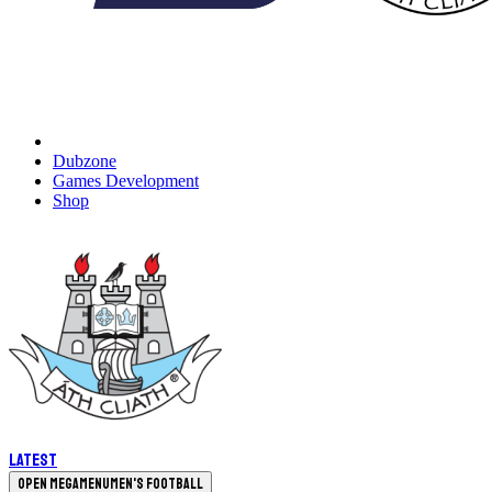
Dubzone
Games Development
Shop
Latest
Open megamenu
Men's Football