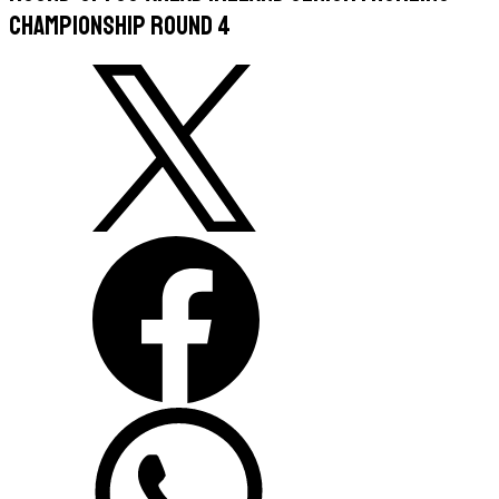
Championship Round 4