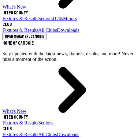
What's New
Inter County
Fixtures & Results
Seniors
U20s
Minors
Club
Fixtures & Results
All Clubs
Downloads
Open megamenu
Camogie
Home of Camogie
Stay updated with the latest news, fixtures, results, and more! Never
miss a moment of the action.
What's New
Inter County
Fixtures & Results
Seniors
Club
Fixtures & Results
All Clubs
Downloads