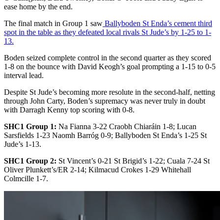
ease home by the end.
The final match in Group 1 saw
Ballyboden St Enda’s cement third
spot in the table as they defeated local rivals St Jude’s by 1-25 to 1-
13.
Boden seized complete control in the second quarter as they scored
1-8 on the bounce with David Keogh’s goal prompting a 1-15 to 0-5
interval lead.
Despite St Jude’s becoming more resolute in the second-half, netting
through John Carty, Boden’s supremacy was never truly in doubt
with Darragh Kenny top scoring with 0-8.
SHC1 Group 1:
Na Fianna 3-22 Craobh Chiaráin 1-8; Lucan
Sarsfields 1-23 Naomh Barróg 0-9; Ballyboden St Enda’s 1-25 St
Jude’s 1-13.
SHC1 Group 2:
St Vincent’s 0-21 St Brigid’s 1-22; Cuala 7-24 St
Oliver Plunkett’s/ER 2-14; Kilmacud Crokes 1-29 Whitehall
Colmcille 1-7.