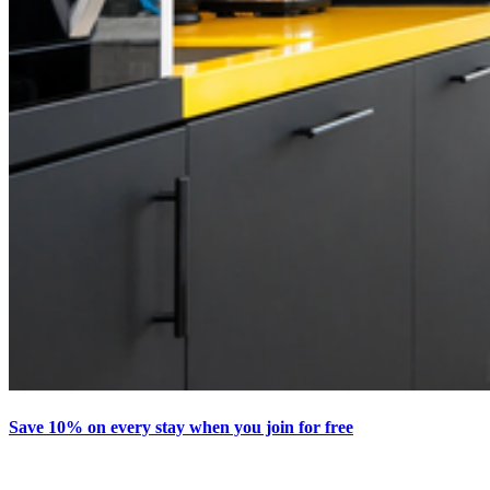
Save 10% on every stay when you join for free