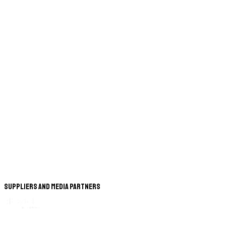
Suppliers and Media Partners