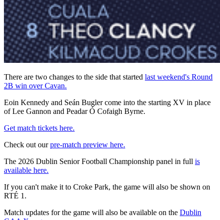
There are two changes to the side that started
last weekend's Round
2B win over Cavan.
Eoin Kennedy and Seán Bugler come into the starting XV in place
of Lee Gannon and Peadar Ó Cofaigh Byrne.
Get match tickets here.
Check out our
pre-match preview here.
The 2026 Dublin Senior Football Championship panel in full
is
available here.
If you can't make it to Croke Park, the game will also be shown on
RTÉ 1.
Match updates for the game will also be available on the
Dublin