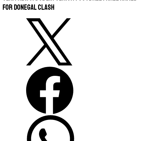
For Donegal Clash