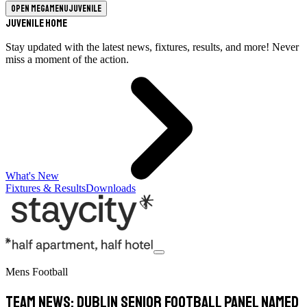
Open megamenu
Juvenile
Juvenile Home
Stay updated with the latest news, fixtures, results, and more! Never
miss a moment of the action.
What's New
Fixtures & Results
Downloads
Mens Football
TEAM NEWS: Dublin Senior Football Panel Named