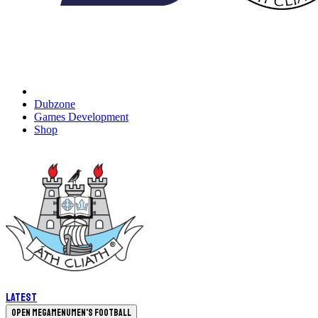
Dubzone
Games Development
Shop
Latest
Open megamenu
Men's Football