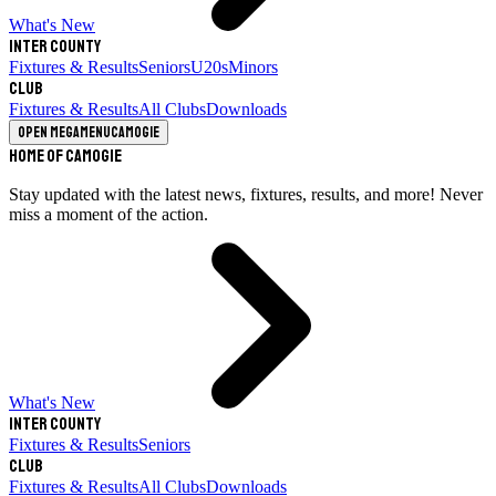
What's New
Inter County
Fixtures & Results
Seniors
U20s
Minors
Club
Fixtures & Results
All Clubs
Downloads
Open megamenu
Camogie
Home of Camogie
Stay updated with the latest news, fixtures, results, and more! Never
miss a moment of the action.
What's New
Inter County
Fixtures & Results
Seniors
Club
Fixtures & Results
All Clubs
Downloads