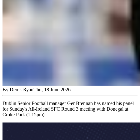
By
Derek Ryan
Thu, 18 June 2026
Dublin Senior Football manager Ger Brennan has named his panel
for Sunday's All-Ireland SFC Round 3 meeting with Donegal at
Croke Park (1.15pm).