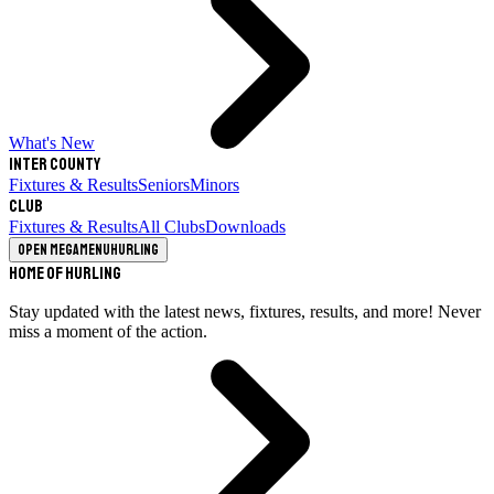
What's New
Inter County
Fixtures & Results
Seniors
Minors
Club
Fixtures & Results
All Clubs
Downloads
Open megamenu
Hurling
Home of Hurling
Stay updated with the latest news, fixtures, results, and more! Never
miss a moment of the action.