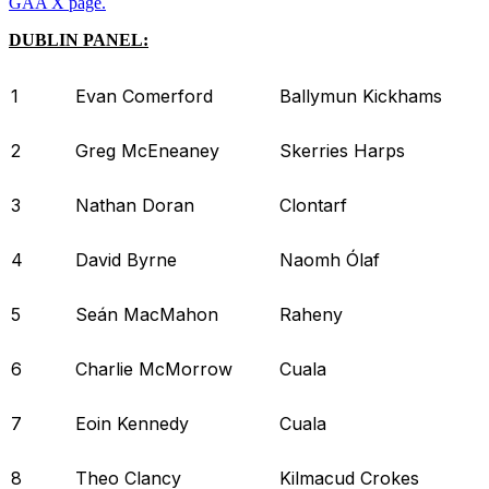
GAA X page.
DUBLIN PANEL:
1
Evan Comerford
Ballymun Kickhams
2
Greg McEneaney
Skerries Harps
3
Nathan Doran
Clontarf
4
David Byrne
Naomh Ólaf
5
Seán MacMahon
Raheny
6
Charlie McMorrow
Cuala
7
Eoin Kennedy
Cuala
8
Theo Clancy
Kilmacud Crokes