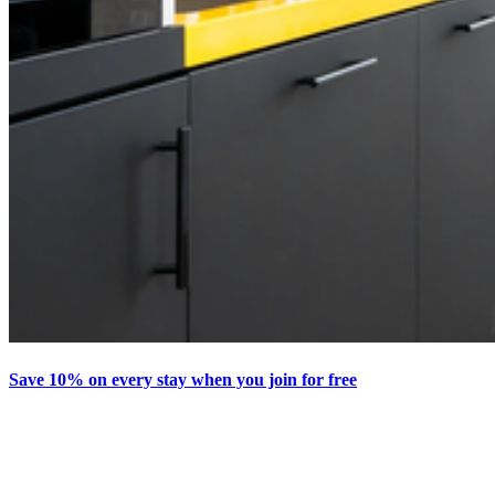
Save 10% on every stay when you join for free