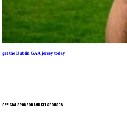
get the Dublin GAA jersey today
Official Sponsor and Kit Sponsor