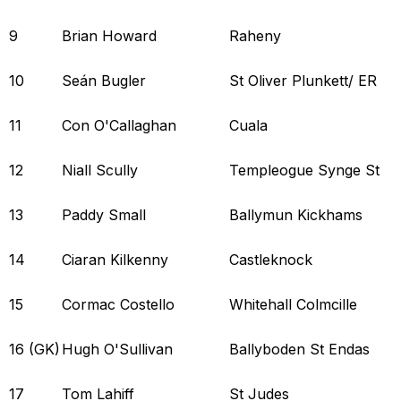
9
Brian Howard
Raheny
10
Seán Bugler
St Oliver Plunkett/ ER
11
Con O'Callaghan
Cuala
12
Niall Scully
Templeogue Synge St
13
Paddy Small
Ballymun Kickhams
14
Ciaran Kilkenny
Castleknock
15
Cormac Costello
Whitehall Colmcille
16 (GK)
Hugh O'Sullivan
Ballyboden St Endas
17
Tom Lahiff
St Judes