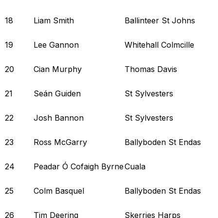
18
Liam Smith
Ballinteer St Johns
19
Lee Gannon
Whitehall Colmcille
20
Cian Murphy
Thomas Davis
21
Seán Guiden
St Sylvesters
22
Josh Bannon
St Sylvesters
23
Ross McGarry
Ballyboden St Endas
24
Peadar Ó Cofaigh Byrne
Cuala
25
Colm Basquel
Ballyboden St Endas
26
Tim Deering
Skerries Harps