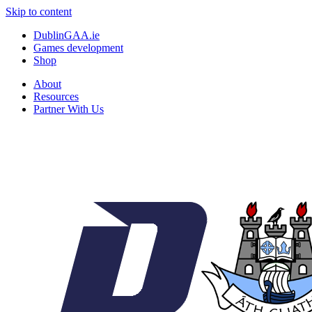
Skip to content
DublinGAA.ie
Games development
Shop
About
Resources
Partner With Us