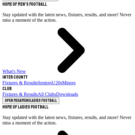
Home of Men's Football
Stay updated with the latest news, fixtures, results, and more! Never
miss a moment of the action.
What's New
Inter County
Fixtures & Results
Seniors
U20s
Minors
Club
Fixtures & Results
All Clubs
Downloads
Open megamenu
Ladies Football
Home of Ladies Football
Stay updated with the latest news, fixtures, results, and more! Never
miss a moment of the action.