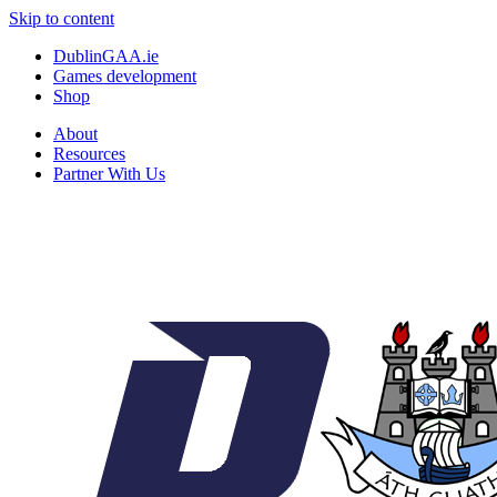
Skip to content
DublinGAA.ie
Games development
Shop
About
Resources
Partner With Us