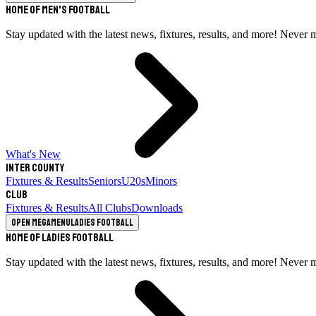
Home of Men's Football
Stay updated with the latest news, fixtures, results, and more! Never 
What's New
Inter County
Fixtures & Results
Seniors
U20s
Minors
Club
Fixtures & Results
All Clubs
Downloads
Open megamenu
Ladies Football
Home of Ladies Football
Stay updated with the latest news, fixtures, results, and more! Never 