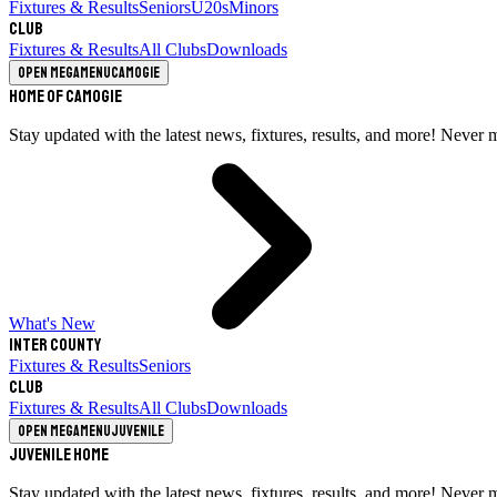
Fixtures & Results
Seniors
U20s
Minors
Club
Fixtures & Results
All Clubs
Downloads
Open megamenu
Camogie
Home of Camogie
Stay updated with the latest news, fixtures, results, and more! Never 
What's New
Inter County
Fixtures & Results
Seniors
Club
Fixtures & Results
All Clubs
Downloads
Open megamenu
Juvenile
Juvenile Home
Stay updated with the latest news, fixtures, results, and more! Never 