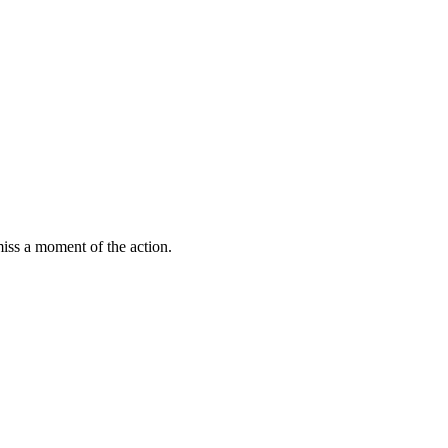
miss a moment of the action.