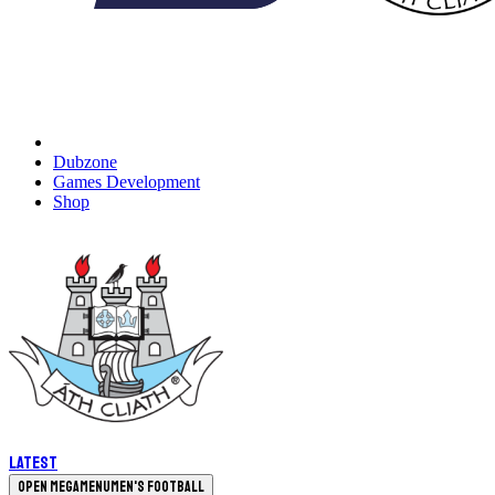
Dubzone
Games Development
Shop
Latest
Open megamenu
Men's Football