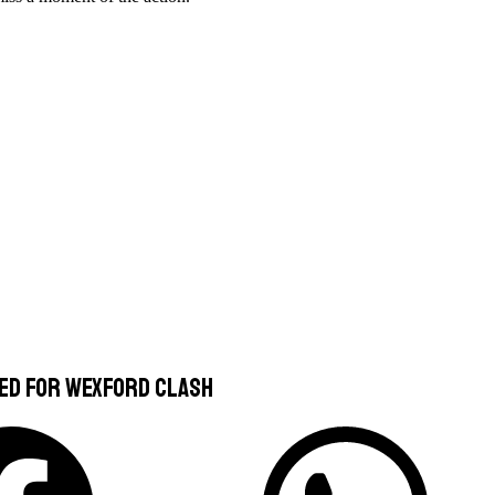
ced For Wexford Clash