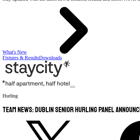
What's New
Fixtures & Results
Downloads
Hurling
TEAM NEWS: Dublin Senior Hurling Panel Announ