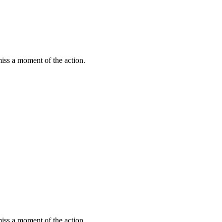
miss a moment of the action.
miss a moment of the action.