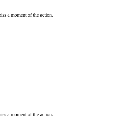
miss a moment of the action.
miss a moment of the action.