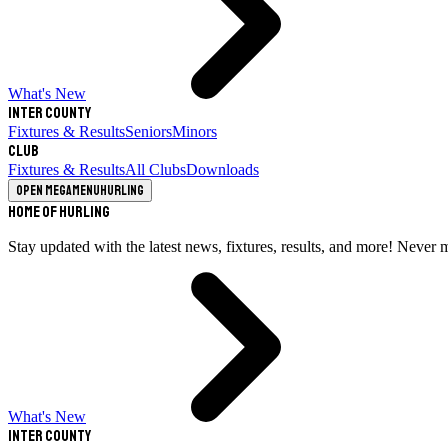
What's New
Inter County
Fixtures & Results
Seniors
Minors
Club
Fixtures & Results
All Clubs
Downloads
Open megamenu
Hurling
Home of Hurling
Stay updated with the latest news, fixtures, results, and more! Never 
What's New
Inter County