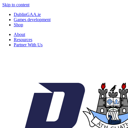
Skip to content
DublinGAA.ie
Games development
Shop
About
Resources
Partner With Us