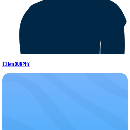
Dunphy
Ellen