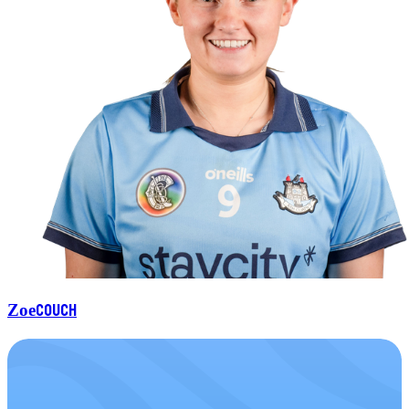
Couch
Zoe