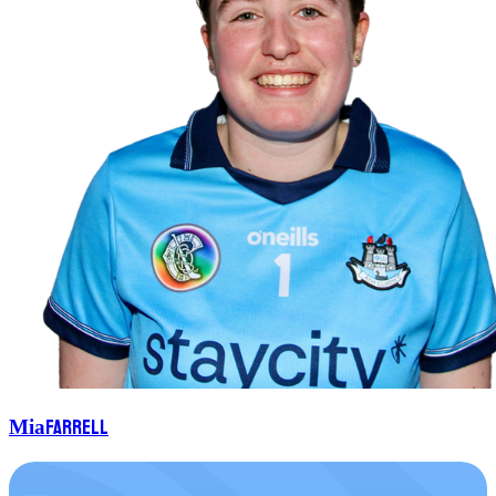
Farrell
Mia