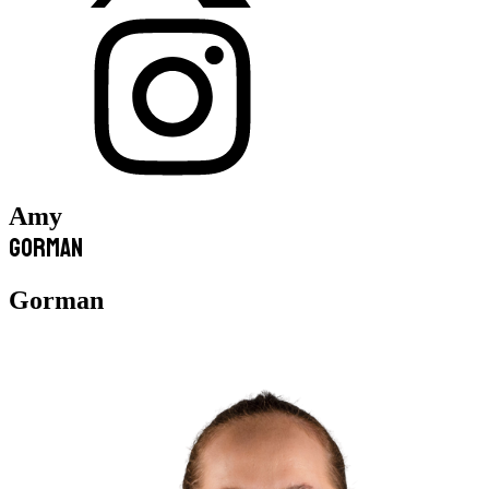
Amy
Gorman
Gorman