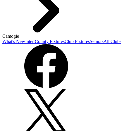
Camogie
What's New
Inter County Fixtures
Club Fixtures
Seniors
All Clubs