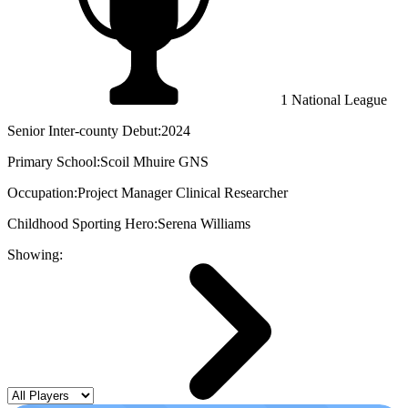
1 National League
Senior Inter-county Debut:
2024
Primary School:
Scoil Mhuire GNS
Occupation:
Project Manager Clinical Researcher
Childhood Sporting Hero:
Serena Williams
Showing: