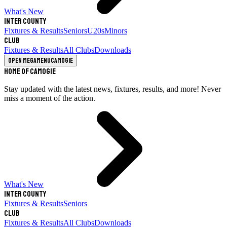
What's New
Inter County
Fixtures & Results
Seniors
U20s
Minors
Club
Fixtures & Results
All Clubs
Downloads
Open megamenu
Camogie
Home of Camogie
Stay updated with the latest news, fixtures, results, and more! Never
miss a moment of the action.
What's New
Inter County
Fixtures & Results
Seniors
Club
Fixtures & Results
All Clubs
Downloads