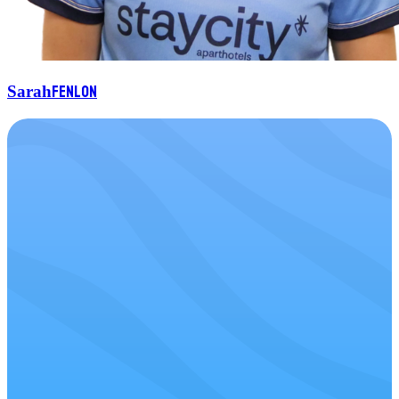
Fenlon
Sarah