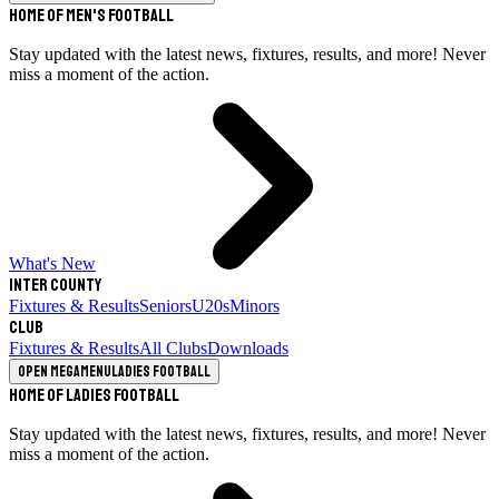
Home of Men's Football
Stay updated with the latest news, fixtures, results, and more! Never
miss a moment of the action.
What's New
Inter County
Fixtures & Results
Seniors
U20s
Minors
Club
Fixtures & Results
All Clubs
Downloads
Open megamenu
Ladies Football
Home of Ladies Football
Stay updated with the latest news, fixtures, results, and more! Never
miss a moment of the action.