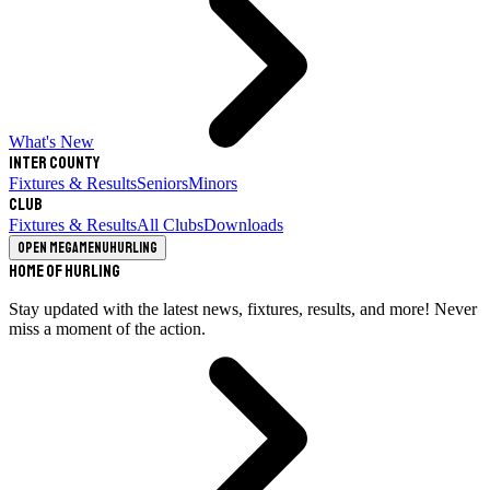
What's New
Inter County
Fixtures & Results
Seniors
Minors
Club
Fixtures & Results
All Clubs
Downloads
Open megamenu
Hurling
Home of Hurling
Stay updated with the latest news, fixtures, results, and more! Never
miss a moment of the action.