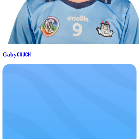
Couch
Gaby