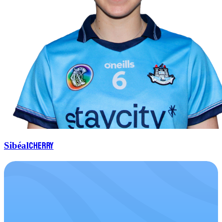
Cherry
Sibéal