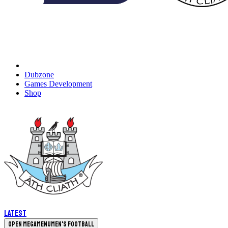
Dubzone
Games Development
Shop
Latest
Open megamenu
Men's Football