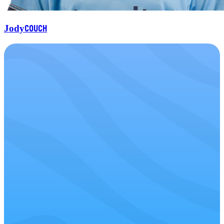
Couch
Jody