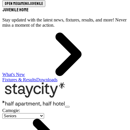
Open megamenu
Juvenile
Juvenile Home
Stay updated with the latest news, fixtures, results, and more! Never
miss a moment of the action.
What's New
Fixtures & Results
Downloads
Camogie
: