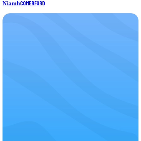
Comerford
Niamh