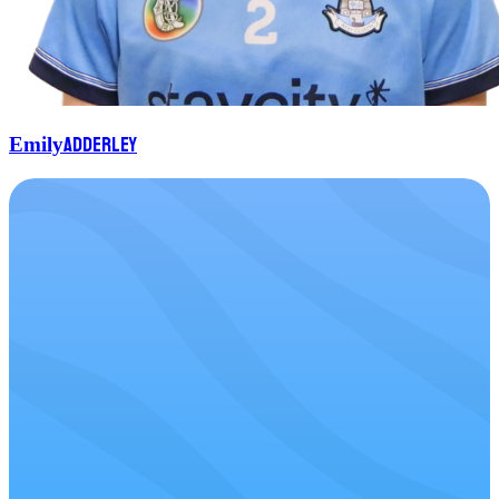
Adderley
Emily