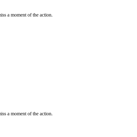
miss a moment of the action.
miss a moment of the action.