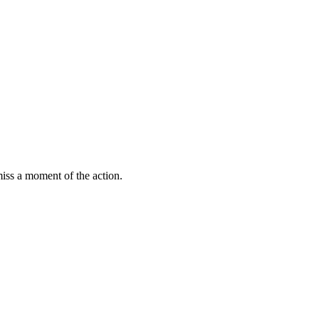
miss a moment of the action.