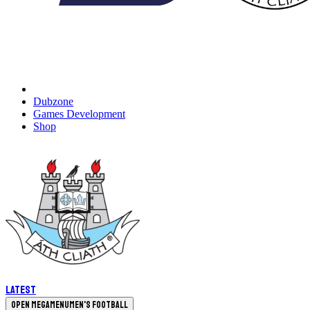
Dubzone
Games Development
Shop
Latest
Open megamenu
Men's Football