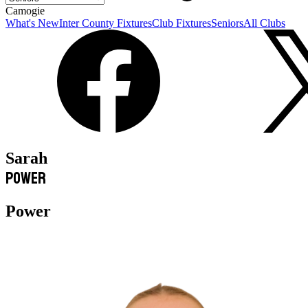
Camogie
What's New
Inter County Fixtures
Club Fixtures
Seniors
All Clubs
Sarah
Power
Power