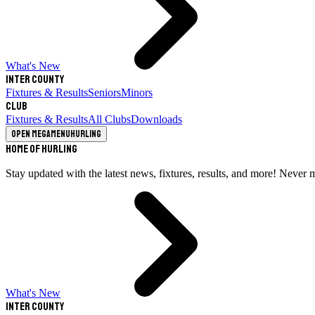
What's New
Inter County
Fixtures & Results
Seniors
Minors
Club
Fixtures & Results
All Clubs
Downloads
Open megamenu
Hurling
Home of Hurling
Stay updated with the latest news, fixtures, results, and more! Never 
What's New
Inter County