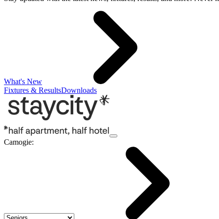
What's New
Fixtures & Results
Downloads
Camogie
: