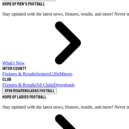
Home of Men's Football
Stay updated with the latest news, fixtures, results, and more! Never 
What's New
Inter County
Fixtures & Results
Seniors
U20s
Minors
Club
Fixtures & Results
All Clubs
Downloads
Open megamenu
Ladies Football
Home of Ladies Football
Stay updated with the latest news, fixtures, results, and more! Never 