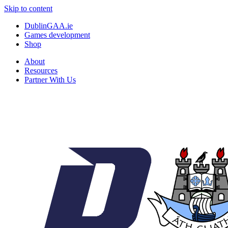
Skip to content
DublinGAA.ie
Games development
Shop
About
Resources
Partner With Us