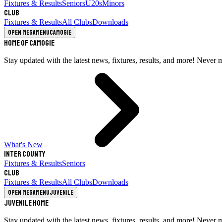
Fixtures & Results
Seniors
U20s
Minors
Club
Fixtures & Results
All Clubs
Downloads
Open megamenu
Camogie
Home of Camogie
Stay updated with the latest news, fixtures, results, and more! Never 
What's New
Inter County
Fixtures & Results
Seniors
Club
Fixtures & Results
All Clubs
Downloads
Open megamenu
Juvenile
Juvenile Home
Stay updated with the latest news, fixtures, results, and more! Never 