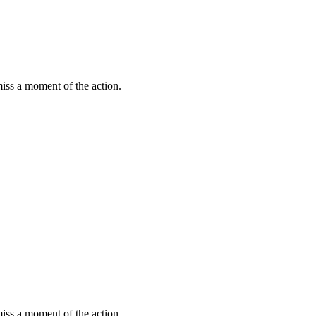
miss a moment of the action.
miss a moment of the action.