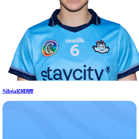
Cherry
Sibéal