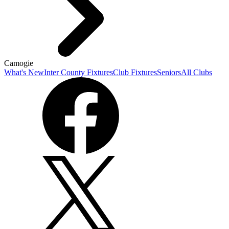
Camogie
What's New
Inter County Fixtures
Club Fixtures
Seniors
All Clubs