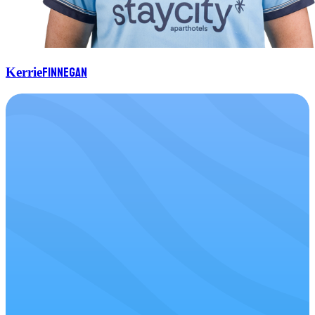
Finnegan
Kerrie