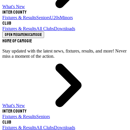
What's New
Inter County
Fixtures & Results
Seniors
U20s
Minors
Club
Fixtures & Results
All Clubs
Downloads
Open megamenu
Camogie
Home of Camogie
Stay updated with the latest news, fixtures, results, and more! Never
miss a moment of the action.
What's New
Inter County
Fixtures & Results
Seniors
Club
Fixtures & Results
All Clubs
Downloads