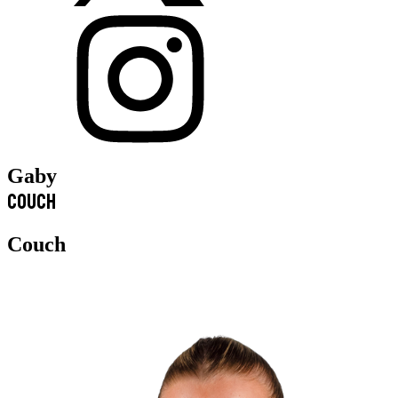
Gaby
Couch
Couch