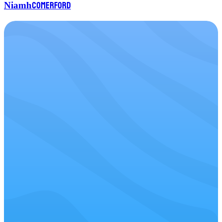
Comerford
Niamh