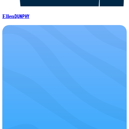
Dunphy
Ellen