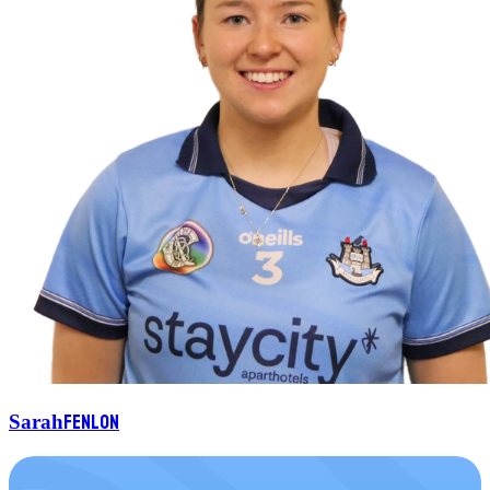
Fenlon
Sarah