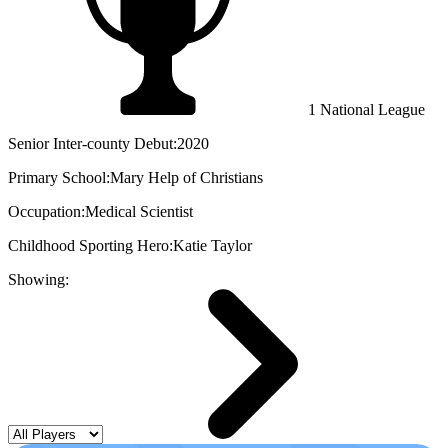
1 National League
Senior Inter-county Debut:
2020
Primary School:
Mary Help of Christians
Occupation:
Medical Scientist
Childhood Sporting Hero:
Katie Taylor
Showing: