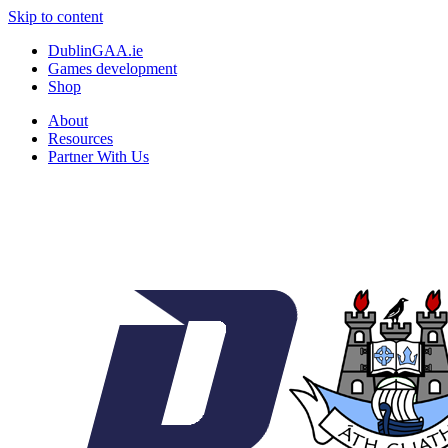
Skip to content
DublinGAA.ie
Games development
Shop
About
Resources
Partner With Us