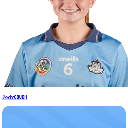
Couch
Jody