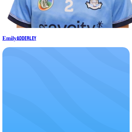
Adderley
Emily