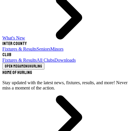
What's New
Inter County
Fixtures & Results
Seniors
Minors
Club
Fixtures & Results
All Clubs
Downloads
Open megamenu
Hurling
Home of Hurling
Stay updated with the latest news, fixtures, results, and more! Never
miss a moment of the action.