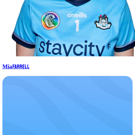
Farrell
Mia