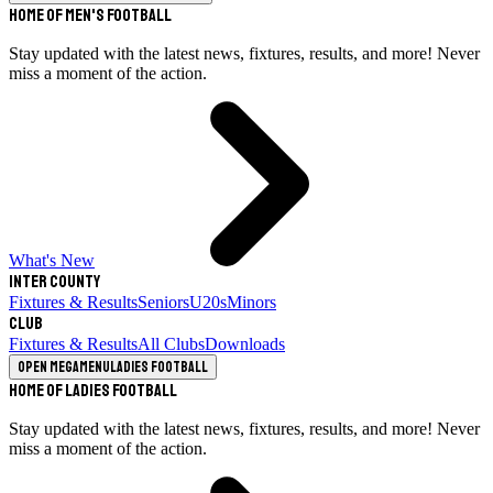
Home of Men's Football
Stay updated with the latest news, fixtures, results, and more! Never
miss a moment of the action.
What's New
Inter County
Fixtures & Results
Seniors
U20s
Minors
Club
Fixtures & Results
All Clubs
Downloads
Open megamenu
Ladies Football
Home of Ladies Football
Stay updated with the latest news, fixtures, results, and more! Never
miss a moment of the action.