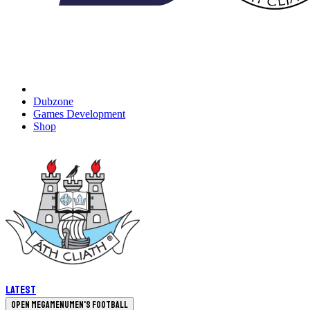
Dubzone
Games Development
Shop
Latest
Open megamenu
Men's Football