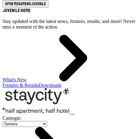
Open megamenu
Juvenile
Juvenile Home
Stay updated with the latest news, fixtures, results, and more! Never
miss a moment of the action.
What's New
Fixtures & Results
Downloads
Camogie
: