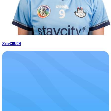
Couch
Zoe